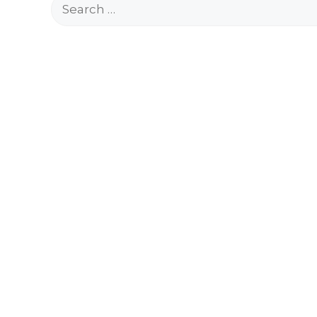
Search
for: