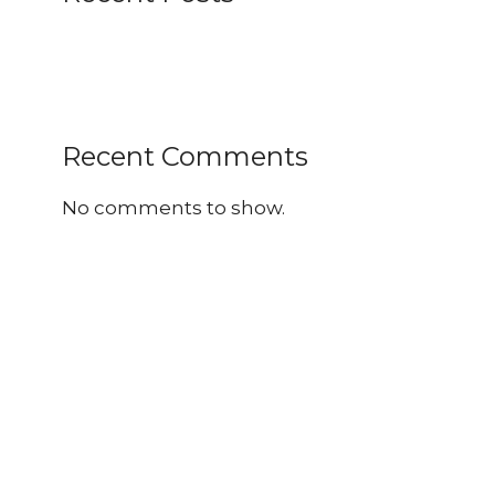
Recent Comments
No comments to show.