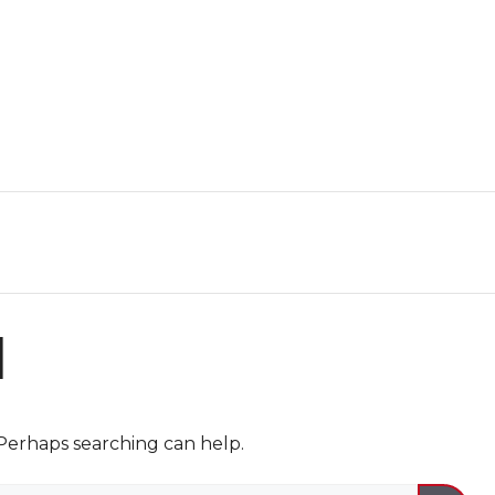
d
 Perhaps searching can help.