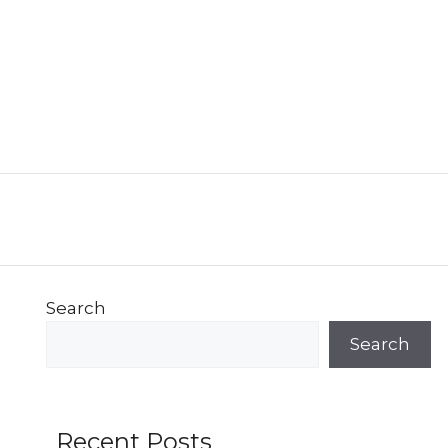
Search
Search
Recent Posts