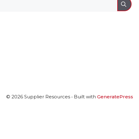
© 2026 Supplier Resources
• Built with
GeneratePress