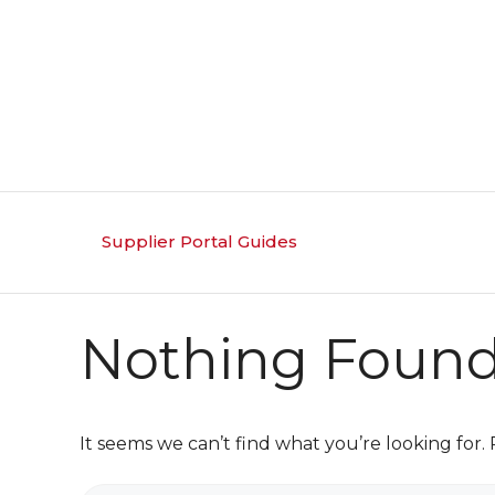
Skip
to
content
Supplier Portal Guides
Nothing Foun
It seems we can’t find what you’re looking for.